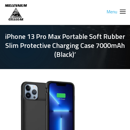
Menu
iPhone 13 Pro Max Portable Soft Rubber
Slim Protective Charging Case 7000mAh
(Black)’