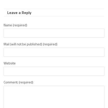
Leave a Reply
Name (required)
Mail (will not be published) (required)
Website
Comment: (required)