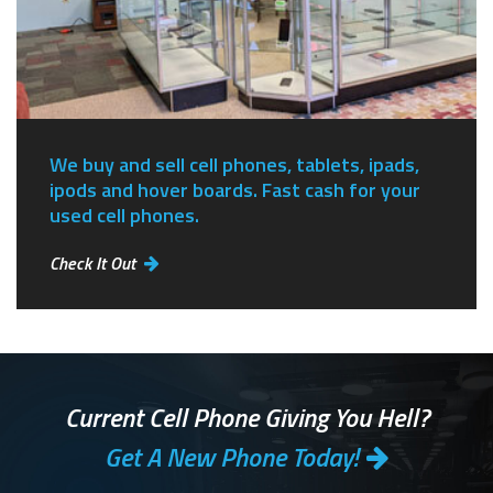
We buy and sell cell phones, tablets, ipads,
ipods and hover boards. Fast cash for your
used cell phones.
Check It Out
Current Cell Phone Giving You Hell?
Get A New Phone Today!