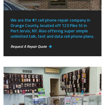
We are the #1 cell phone repair company in
Orange County, located off 123 Pike St in
Port Jervis, NY.
Also offering super simple
unlimited talk, text and data cell phone plans.
Request A Repair Quote