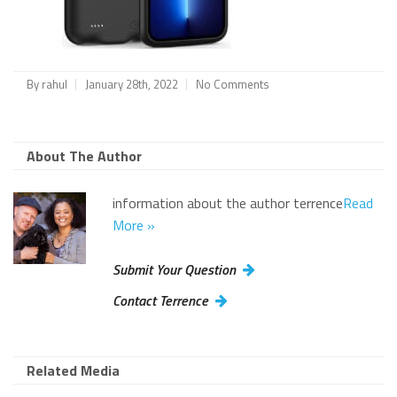
By
rahul
January 28th, 2022
No Comments
About The Author
information about the author terrence
Read
More »
Submit Your Question
Contact Terrence
Related Media