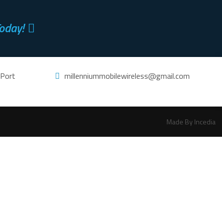
oday!
 Port
millenniummobilewireless@gmail.com
Made By Incedia