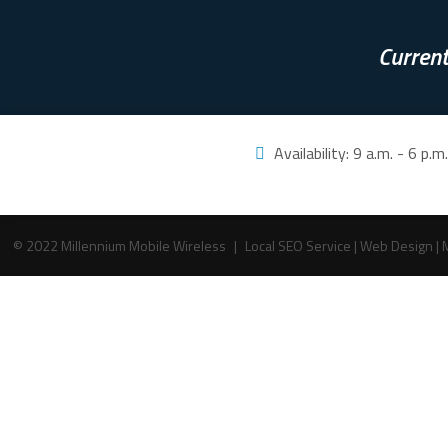
Current
Availability:
9 a.m. - 6 p.
© 2022 Millennium Mobile Wireless
|
Local SEO Service
|
Web Design
|