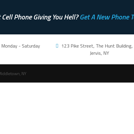
 Cell Phone Giving You Hell?
Get A New Phone T
m. Monday - Saturday
123 Pike Street, The Hunt Building,
Jervis, NY
Middletown, NY