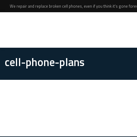
We repair and replace broken cell phones, even if you think it's gone foreve
cell-phone-plans