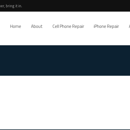
r, bring it in.
Home
About
Cell Phone Repair
iPhone Repair