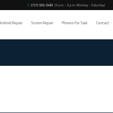
(727) 505-0483
(9 a.m. - 6 p.m. Monday - Saturday)
Android Repair
Screen Repair
Phones For Sale
Contact