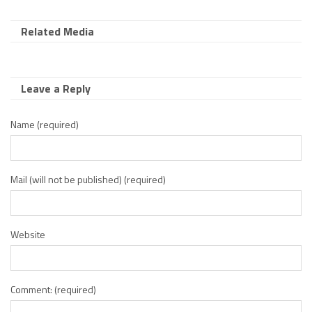
Related Media
Leave a Reply
Name (required)
Mail (will not be published) (required)
Website
Comment: (required)