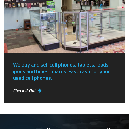
We buy and sell cell phones, tablets, ipads,
ipods and hover boards. Fast cash for your
used cell phones.
Check It Out