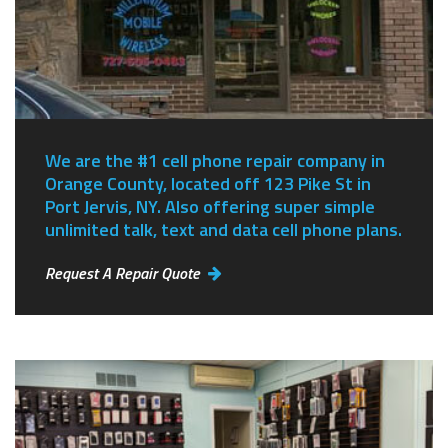
We are the #1 cell phone repair company in
Orange County, located off 123 Pike St in
Port Jervis, NY.
Also offering super simple
unlimited talk, text and data cell phone plans.
Request A Repair Quote