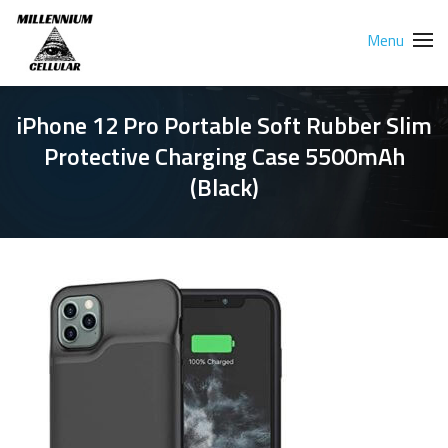
Menu
iPhone 12 Pro Portable Soft Rubber Slim
Protective Charging Case 5500mAh
(Black)