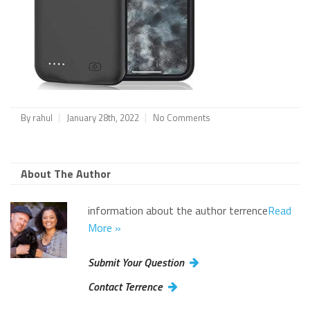
By
rahul
January 28th, 2022
No Comments
About The Author
information about the author terrence
Read
More »
Submit Your Question
Contact Terrence