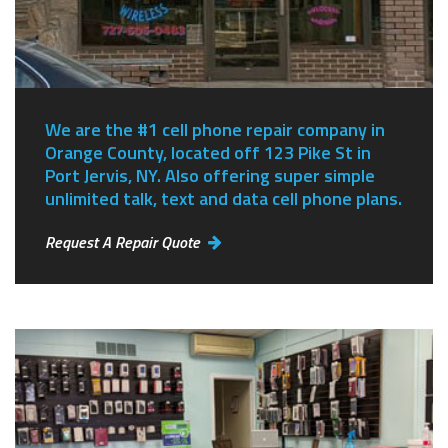
We are the #1 cell phone repair company in
Orange County, located off 123 Pike St in
Port Jervis, NY.
Also offering super simple
unlimited talk, text and data cell phone plans.
Request A Repair Quote