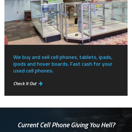
We buy and sell cell phones, tablets, ipads,
ipods and hover boards. Fast cash for your
used cell phones.
Check It Out
Current Cell Phone Giving You Hell?