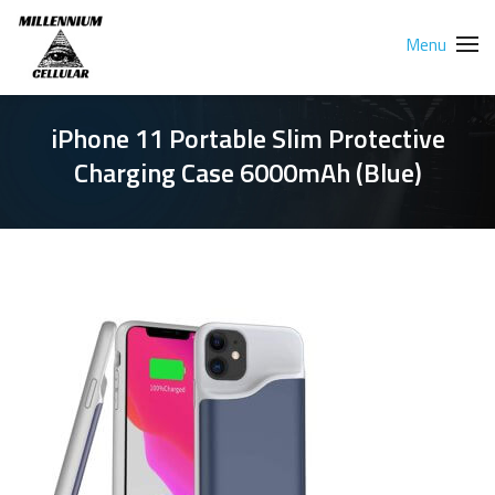
Menu
iPhone 11 Portable Slim Protective
Charging Case 6000mAh (Blue)