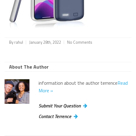
By
rahul
January 28th, 2022
No Comments
About The Author
information about the author terrence
Read
More »
Submit Your Question
Contact Terrence