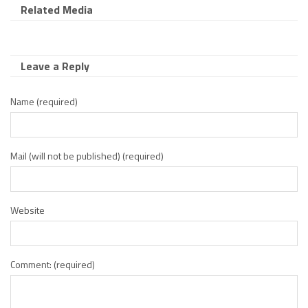
Related Media
Leave a Reply
Name (required)
Mail (will not be published) (required)
Website
Comment: (required)