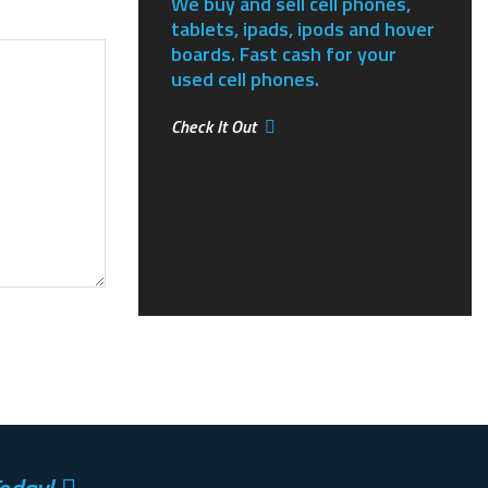
We buy and sell cell phones,
tablets, ipads, ipods and hover
boards. Fast cash for your
used cell phones.
Check It Out