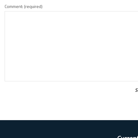
Comment: (required)