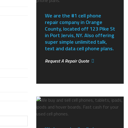
We are the #1 cell phone
repair company in Orange
County, located off 123 Pike St
in Port Jervis, NY.
Also offering
super simple unlimited talk,
text and data cell phone plans.
Request A Repair Quote