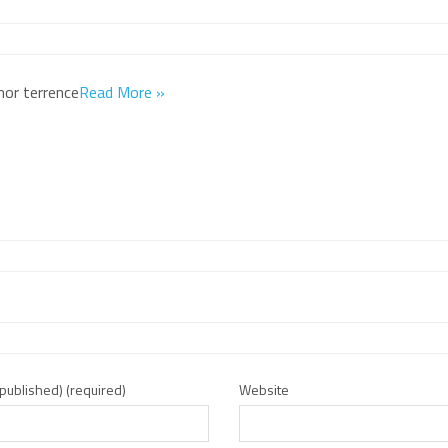
hor terrence
Read More »
e published) (required)
Website