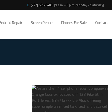
(727) 505-0483
(9 a.m. - 6 p.m. Monday - Saturday)
Android Repair
Screen Repair
Phones For Sale
Contact