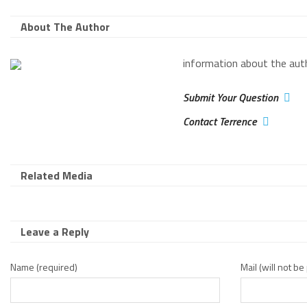
About The Author
information about the aut
Submit Your Question
Contact Terrence
Related Media
Leave a Reply
Name (required)
Mail (will not b