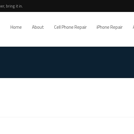
r, bring it in.
Home
About
Cell Phone Repair
iPhone Repair