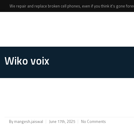
We repair and replace broken cell phones, even if you think it's gone foreve
Wiko voix
By
mangesh.jaiswal
June 17th, 2025
No Comments