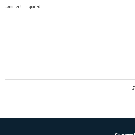
Comment: (required)