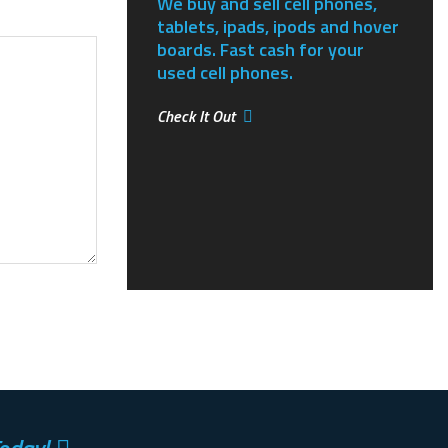
We buy and sell cell phones,
tablets, ipads, ipods and hover
boards. Fast cash for your
used cell phones.
Check It Out