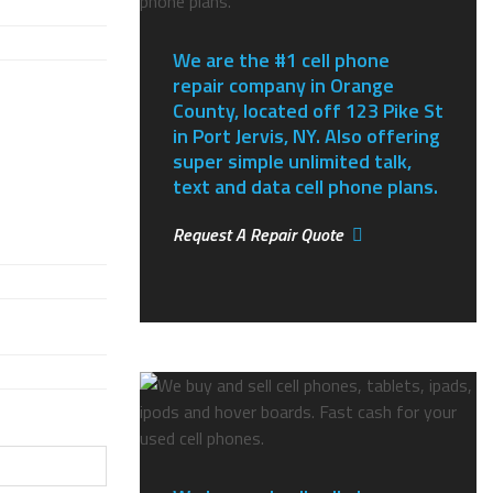
We are the #1 cell phone
repair company in Orange
County, located off 123 Pike St
in Port Jervis, NY.
Also offering
super simple unlimited talk,
text and data cell phone plans.
Request A Repair Quote