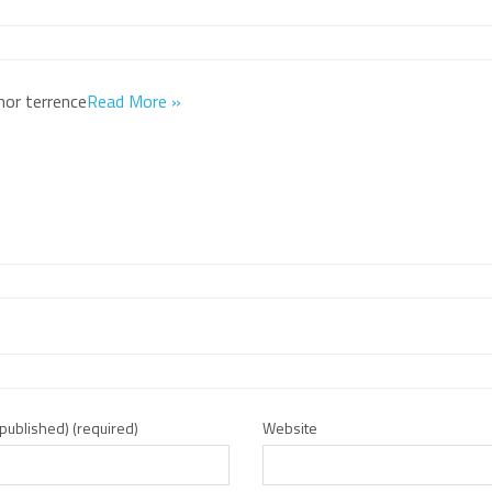
hor terrence
Read More »
e published) (required)
Website