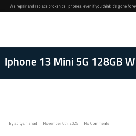
We repair and replace broken cell phones, even if you think it's gone foreve
Iphone 13 Mini 5G 128GB W
By
aditya.nishad
November 6th, 2025
No Comments