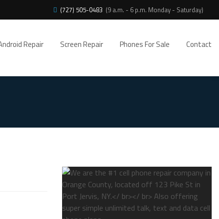
(727) 505-0483
(9 a.m. - 6 p.m. Monday - Saturday)
Android Repair
Screen Repair
Phones For Sale
Contact