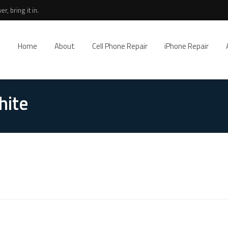
r, bring it in.
Home
About
Cell Phone Repair
iPhone Repair
hite