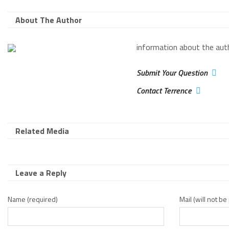
About The Author
information about the aut
Submit Your Question
Contact Terrence
Related Media
Leave a Reply
Name (required)
Mail (will not b