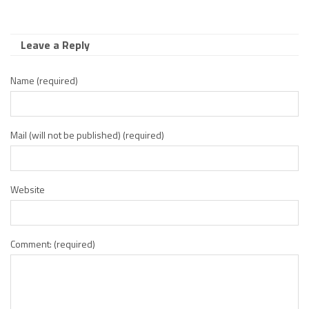
Leave a Reply
Name (required)
Mail (will not be published) (required)
Website
Comment: (required)