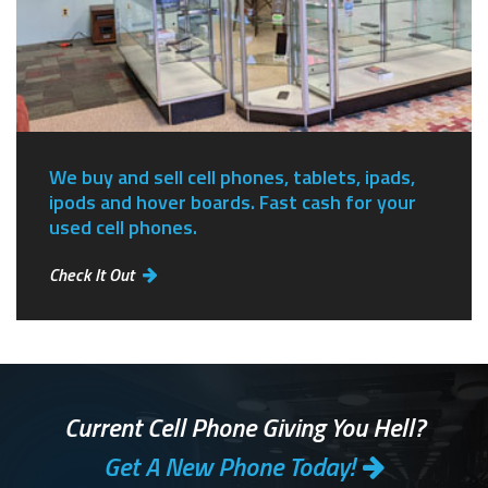
We buy and sell cell phones, tablets, ipads,
ipods and hover boards. Fast cash for your
used cell phones.
Check It Out
Current Cell Phone Giving You Hell?
Get A New Phone Today!