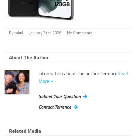
By
rahul
January 21st, 2026
No Comments
About The Author
information about the author terrence
Read
More »
Submit Your Question
Contact Terrence
Related Media