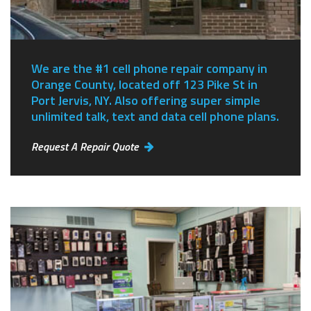
We are the #1 cell phone repair company in
Orange County, located off 123 Pike St in
Port Jervis, NY.
Also offering super simple
unlimited talk, text and data cell phone plans.
Request A Repair Quote