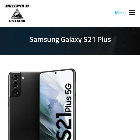
Menu
Samsung Galaxy S21 Plus