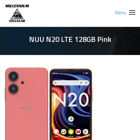
Menu
NUU N20 LTE 128GB Pink