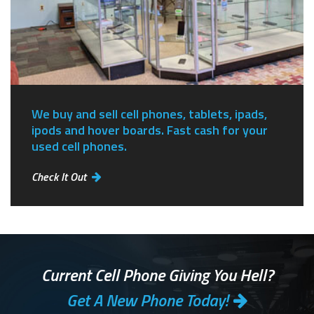
We buy and sell cell phones, tablets, ipads,
ipods and hover boards. Fast cash for your
used cell phones.
Check It Out
Current Cell Phone Giving You Hell?
Get A New Phone Today!