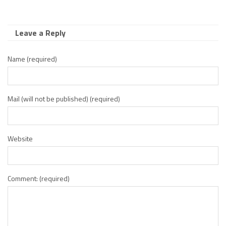
Leave a Reply
Name (required)
Mail (will not be published) (required)
Website
Comment: (required)