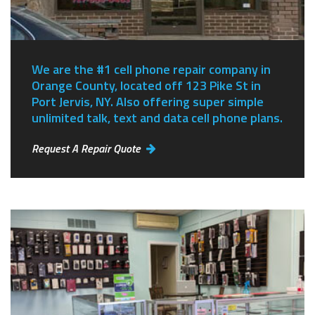
We are the #1 cell phone repair company in
Orange County, located off 123 Pike St in
Port Jervis, NY.
Also offering super simple
unlimited talk, text and data cell phone plans.
Request A Repair Quote