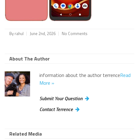
By
rahul
June 2nd, 2026
No Comments
About The Author
information about the author terrence
Read
More »
Submit Your Question
Contact Terrence
Related Media