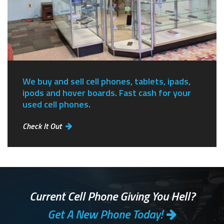
We buy and sell cell phones, tablets, ipads,
ipods and hover boards. Fast cash for your
used cell phones.
Check It Out
Current Cell Phone Giving You Hell?
Get A New Phone Today!