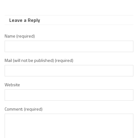
Leave a Reply
Name (required)
Mail (will not be published) (required)
Website
Comment: (required)