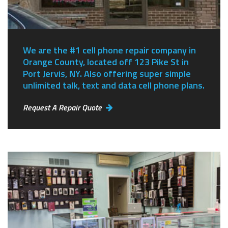
We are the #1 cell phone repair company in
Orange County, located off 123 Pike St in
Port Jervis, NY.
Also offering super simple
unlimited talk, text and data cell phone plans.
Request A Repair Quote