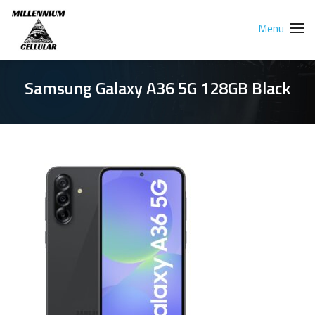
Menu
Samsung Galaxy A36 5G 128GB Black