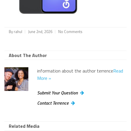
By
rahul
June 2nd, 2026
No Comments
About The Author
information about the author terrence
Read
More »
Submit Your Question
Contact Terrence
Related Media