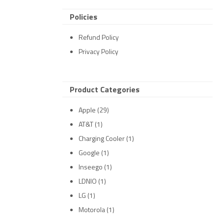
Policies
Refund Policy
Privacy Policy
Product Categories
Apple
(29)
AT&T
(1)
Charging Cooler
(1)
Google
(1)
Inseego
(1)
LDNIO
(1)
LG
(1)
Motorola
(1)