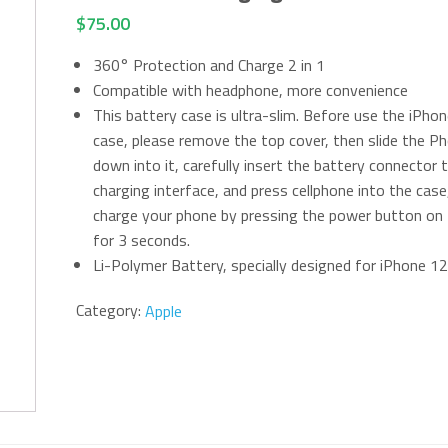
$
75.00
360° Protection and Charge 2 in 1
Compatible with headphone, more convenience
This battery case is ultra-slim. Before use the iPho
case, please remove the top cover, then slide the P
down into it, carefully insert the battery connector 
charging interface, and press cellphone into the case
charge your phone by pressing the power button on
for 3 seconds.
Li-Polymer Battery, specially designed for iPhone 12
Category:
Apple