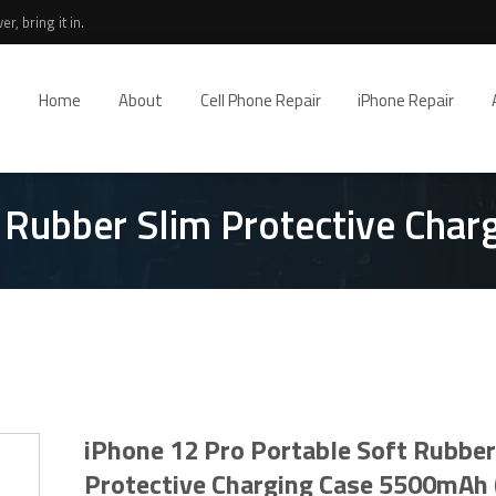
r, bring it in.
Home
About
Cell Phone Repair
iPhone Repair
t Rubber Slim Protective Cha
iPhone 12 Pro Portable Soft Rubber
Protective Charging Case 5500mAh 