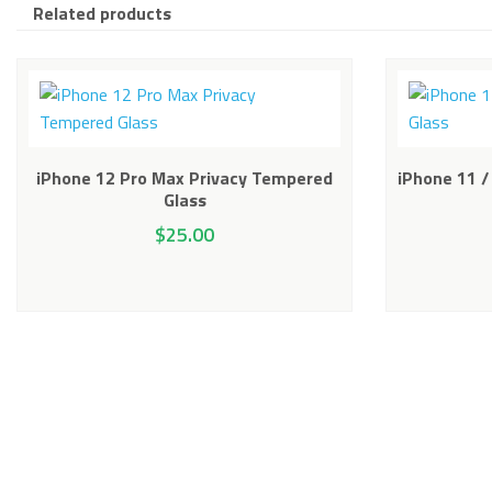
Related products
iPhone 12 Pro Max Privacy Tempered
iPhone 11 /
Glass
$
25.00