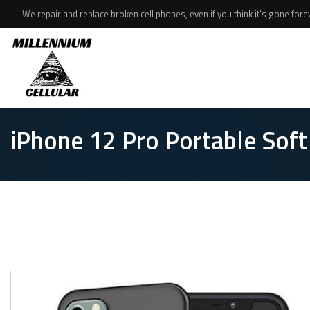
We repair and replace broken cell phones, even if you think it's gone foreve
iPhone 12 Pro Portable Sof