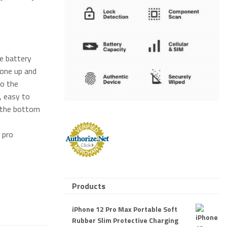
ne battery
hone up and
to the
, easy to
 the bottom
 pro
Products
iPhone 12 Pro Max Portable Soft
Rubber Slim Protective Charging