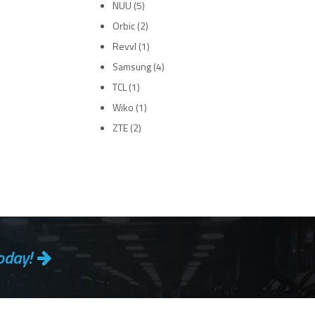
NUU
(5)
Orbic
(2)
Revvl
(1)
Samsung
(4)
TCL
(1)
Wiko
(1)
ZTE
(2)
oday!