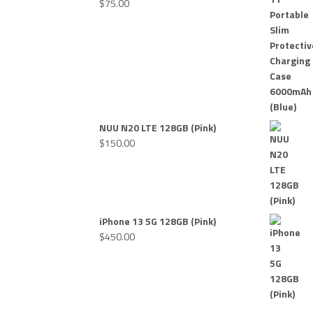
$
75.00
NUU N20 LTE 128GB (Pink)
$
150.00
iPhone 13 5G 128GB (Pink)
$
450.00