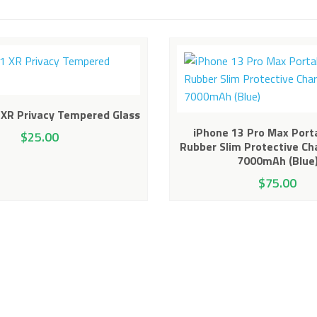
 XR Privacy Tempered Glass
iPhone 13 Pro Max Port
$
25.00
Rubber Slim Protective Ch
7000mAh (Blue
$
75.00