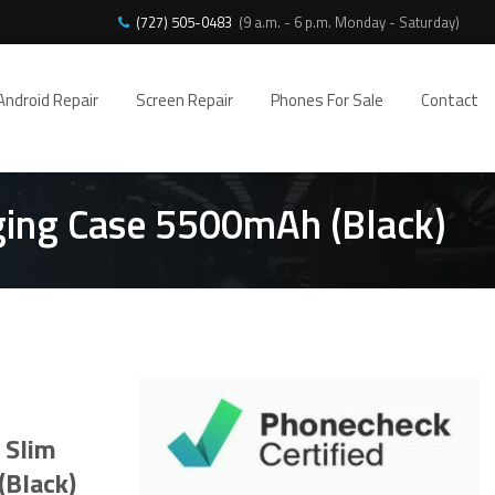
(727) 505-0483
(9 a.m. - 6 p.m. Monday - Saturday)
Android Repair
Screen Repair
Phones For Sale
Contact
rging Case 5500mAh (Black)
 Slim
(Black)