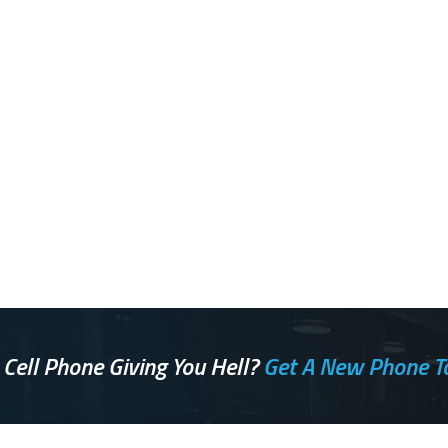
 Cell Phone Giving You Hell?
Get A New Phone T