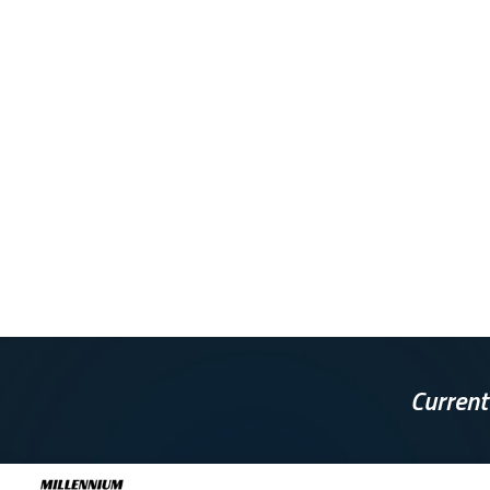
Current