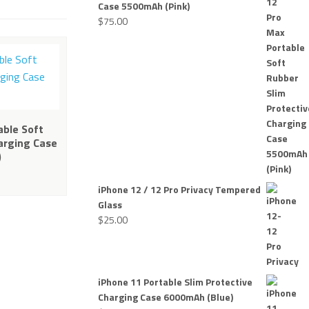
Case 5500mAh (Pink)
$
75.00
able Soft
arging Case
)
iPhone 12 / 12 Pro Privacy Tempered
Glass
$
25.00
iPhone 11 Portable Slim Protective
Charging Case 6000mAh (Blue)