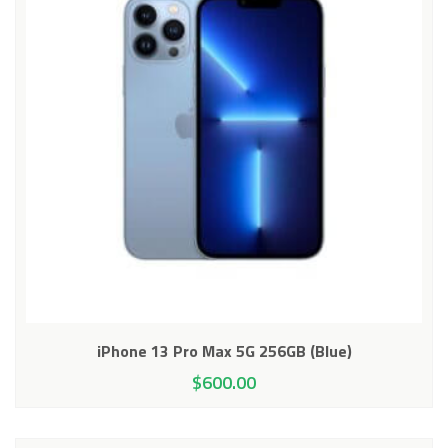
iPhone 13 Pro Max 5G 256GB (Blue)
$
600.00