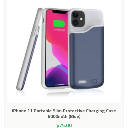
iPhone 11 Portable Slim Protective Charging Case
6000mAh (Blue)
$
75.00