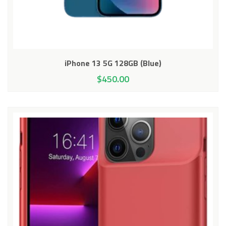
iPhone 13 5G 128GB (Blue)
$
450.00