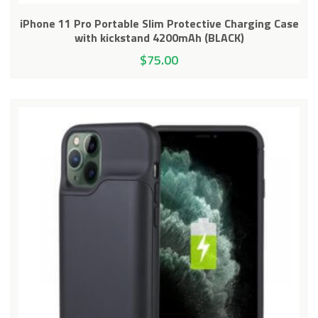
iPhone 11 Pro Portable Slim Protective Charging Case
with kickstand 4200mAh (BLACK)
$
75.00