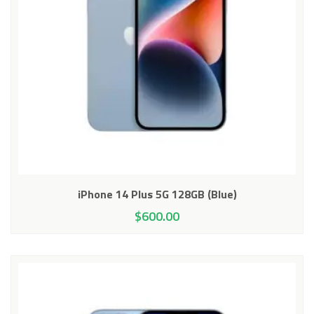
iPhone 14 Plus 5G 128GB (Blue)
$
600.00