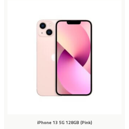
iPhone 13 5G 128GB (Pink)