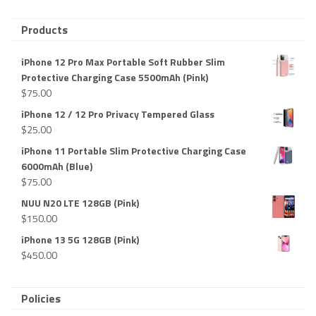
Products
iPhone 12 Pro Max Portable Soft Rubber Slim
Protective Charging Case 5500mAh (Pink)
$
75.00
iPhone 12 / 12 Pro Privacy Tempered Glass
$
25.00
iPhone 11 Portable Slim Protective Charging Case
6000mAh (Blue)
$
75.00
NUU N20 LTE 128GB (Pink)
$
150.00
iPhone 13 5G 128GB (Pink)
$
450.00
Policies