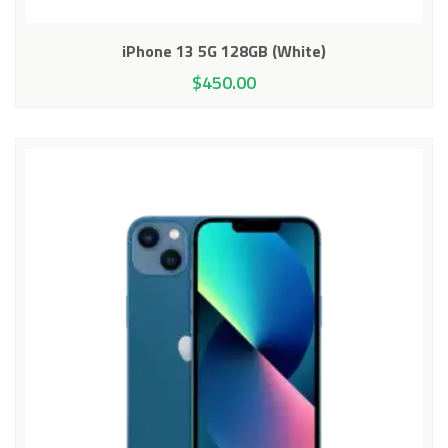
iPhone 13 5G 128GB (White)
$
450.00