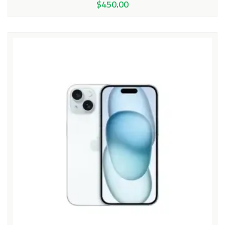
$
450.00