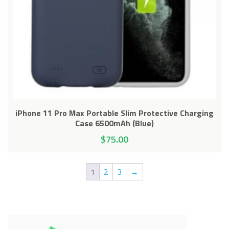
iPhone 11 Pro Max Portable Slim Protective Charging
Case 6500mAh (Blue)
$
75.00
1
2
3
→