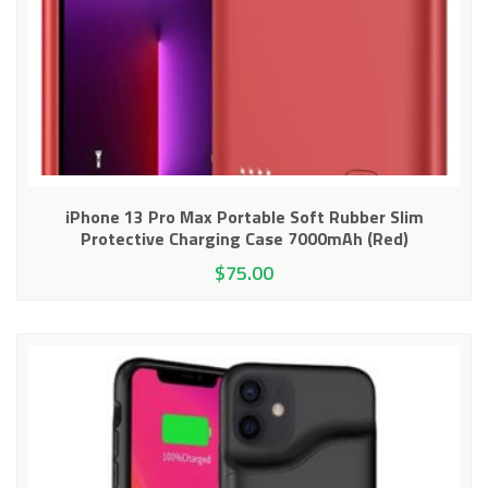
iPhone 13 Pro Max Portable Soft Rubber Slim
Protective Charging Case 7000mAh (Red)
$
75.00