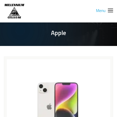
Menu
Apple