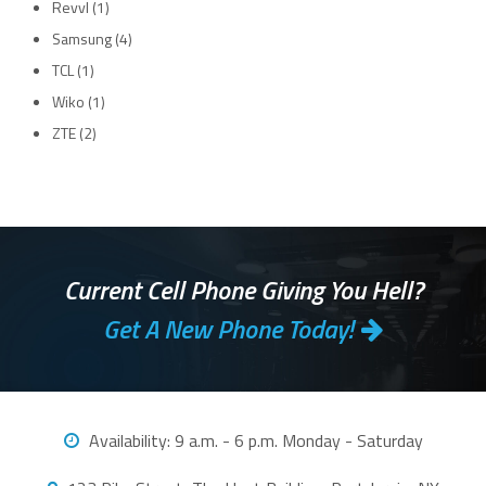
Revvl
(1)
Samsung
(4)
TCL
(1)
Wiko
(1)
ZTE
(2)
Current Cell Phone Giving You Hell?
Get A New Phone Today!
Availability:
9 a.m. - 6 p.m. Monday - Saturday