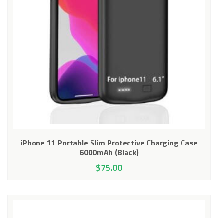
iPhone 11 Portable Slim Protective Charging Case
6000mAh (Black)
$
75.00