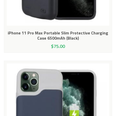
iPhone 11 Pro Max Portable Slim Protective Charging
Case 6500mAh (Black)
$
75.00