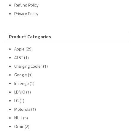
Refund Policy
Privacy Policy
Product Categories
Apple
(29)
AT&T
(1)
Charging Cooler
(1)
Google
(1)
Inseego
(1)
LDNIO
(1)
LG
(1)
Motorola
(1)
NUU
(5)
Orbic
(2)