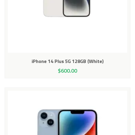
iPhone 14 Plus 5G 128GB (White)
$
600.00