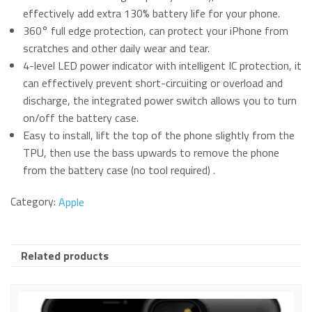
effectively add extra 130% battery life for your phone.
360° full edge protection, can protect your iPhone from
scratches and other daily wear and tear.
4-level LED power indicator with intelligent IC protection, it
can effectively prevent short-circuiting or overload and
discharge, the integrated power switch allows you to turn
on/off the battery case.
Easy to install, lift the top of the phone slightly from the
TPU, then use the bass upwards to remove the phone
from the battery case (no tool required) .
Category:
Apple
Related products