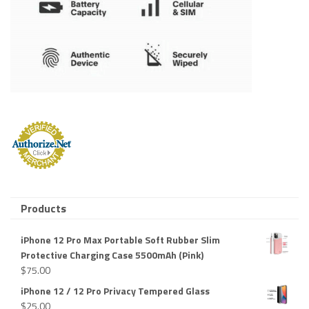
Products
iPhone 12 Pro Max Portable Soft Rubber Slim
Protective Charging Case 5500mAh (Pink)
$
75.00
iPhone 12 / 12 Pro Privacy Tempered Glass
$
25.00