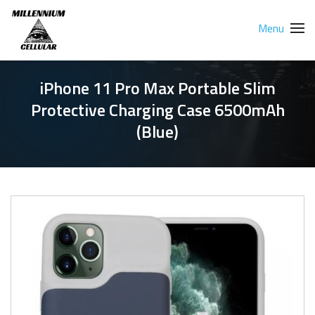
Menu
iPhone 11 Pro Max Portable Slim
Protective Charging Case 6500mAh
(Blue)