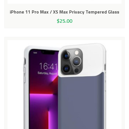
iPhone 11 Pro Max / XS Max Privacy Tempered Glass
$
25.00