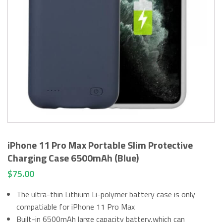
iPhone 11 Pro Max Portable Slim Protective
Charging Case 6500mAh (Blue)
$
75.00
The ultra-thin Lithium Li-polymer battery case is only
compatiable for iPhone 11 Pro Max
Built-in 6500mAh large capacity battery,which can