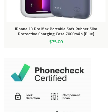
iPhone 13 Pro Max Portable Soft Rubber Slim
Protective Charging Case 7000mAh (Blue)
$
75.00