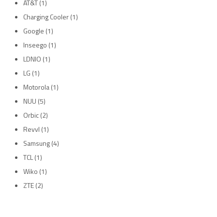
AT&T
(1)
Charging Cooler
(1)
Google
(1)
Inseego
(1)
LDNIO
(1)
LG
(1)
Motorola
(1)
NUU
(5)
Orbic
(2)
Revvl
(1)
Samsung
(4)
TCL
(1)
Wiko
(1)
ZTE
(2)