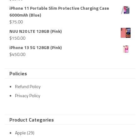
iPhone 11 Portable Slim Protective Charging Case
6000mAh (Blue)
$
75.00
NUU N20 LTE 128GB (Pink)
$
150.00
iPhone 13 5G 128GB (Pink)
$
450.00
Policies
Refund Policy
Privacy Policy
Product Categories
Apple
(29)