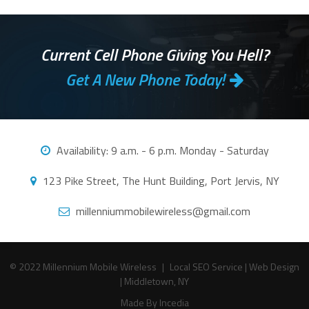
Current Cell Phone Giving You Hell?
Get A New Phone Today!
Availability:
9 a.m. - 6 p.m. Monday - Saturday
123 Pike Street, The Hunt Building, Port Jervis, NY
millenniummobilewireless@gmail.com
© 2022 Millennium Mobile Wireless
|
Local SEO Service
|
Web Design
|
Middletown, NY
Made By Incedia