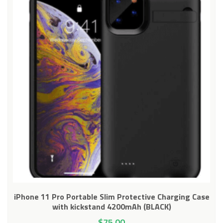
iPhone 11 Pro Portable Slim Protective Charging Case
with kickstand 4200mAh (BLACK)
$
75.00