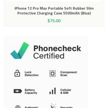
iPhone 12 Pro Max Portable Soft Rubber Slim
Protective Charging Case 5500mAh (Blue)
$
75.00