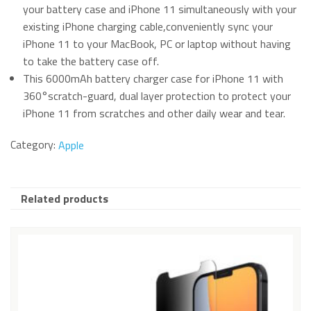
your battery case and iPhone 11 simultaneously with your
existing iPhone charging cable,conveniently sync your
iPhone 11 to your MacBook, PC or laptop without having
to take the battery case off.
This 6000mAh battery charger case for iPhone 11 with
360°scratch-guard, dual layer protection to protect your
iPhone 11 from scratches and other daily wear and tear.
Category:
Apple
Related products