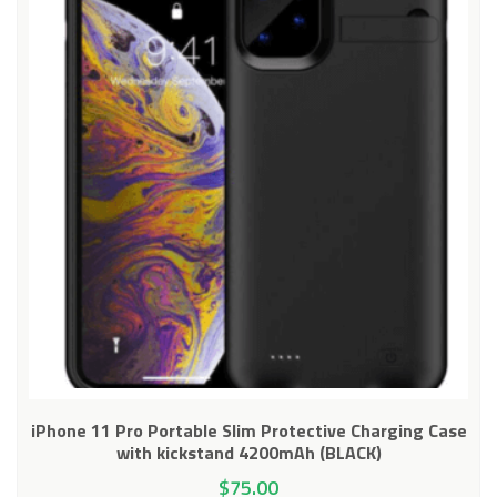
iPhone 11 Pro Portable Slim Protective Charging Case
with kickstand 4200mAh (BLACK)
$
75.00