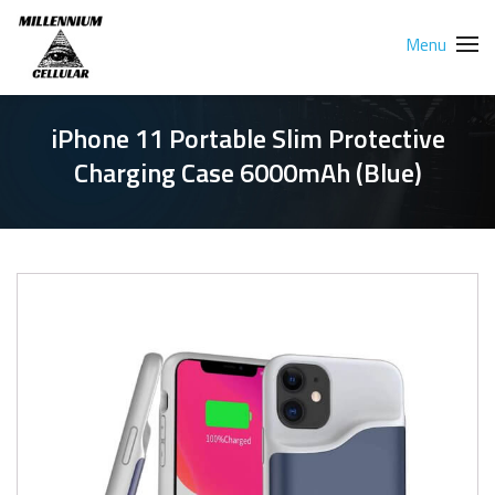
Menu
iPhone 11 Portable Slim Protective
Charging Case 6000mAh (Blue)