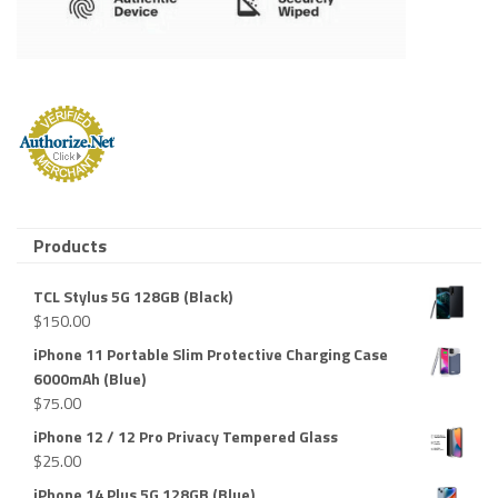
Products
TCL Stylus 5G 128GB (Black)
$
150.00
iPhone 11 Portable Slim Protective Charging Case
6000mAh (Blue)
$
75.00
iPhone 12 / 12 Pro Privacy Tempered Glass
$
25.00
iPhone 14 Plus 5G 128GB (Blue)