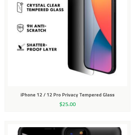
iPhone 12 / 12 Pro Privacy Tempered Glass
$
25.00