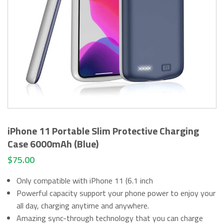
iPhone 11 Portable Slim Protective Charging
Case 6000mAh (Blue)
$
75.00
Only compatible with iPhone 11 (6.1 inch
Powerful capacity support your phone power to enjoy your
all day, charging anytime and anywhere.
Amazing sync-through technology that you can charge