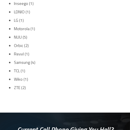
Inseego
(1)
LDNIO
(1)
LG
(1)
Motorola
(1)
NUU
(5)
Orbic
(2)
Revvl
(1)
Samsung
(4)
TCL
(1)
Wiko
(1)
ZTE
(2)
Current Cell Phone Giving You Hell?