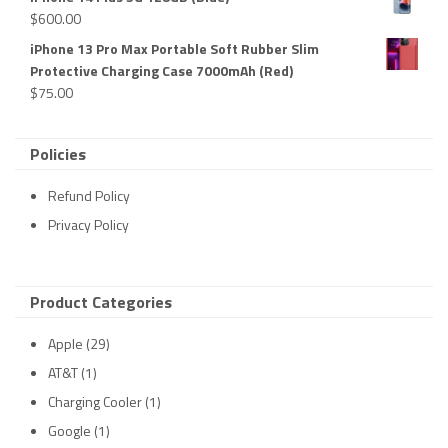
$
600.00
iPhone 13 Pro Max Portable Soft Rubber Slim
Protective Charging Case 7000mAh (Red)
$
75.00
Policies
Refund Policy
Privacy Policy
Product Categories
Apple
(29)
AT&T
(1)
Charging Cooler
(1)
Google
(1)