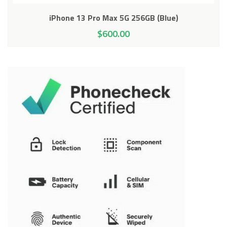
iPhone 13 Pro Max 5G 256GB (Blue)
$
600.00