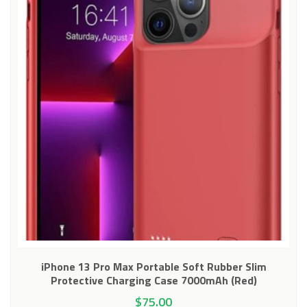
iPhone 13 Pro Max Portable Soft Rubber Slim
Protective Charging Case 7000mAh (Red)
$
75.00