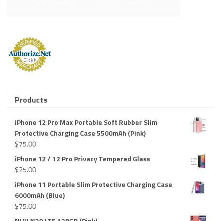
Products
iPhone 12 Pro Max Portable Soft Rubber Slim
Protective Charging Case 5500mAh (Pink)
$
75.00
iPhone 12 / 12 Pro Privacy Tempered Glass
$
25.00
iPhone 11 Portable Slim Protective Charging Case
6000mAh (Blue)
$
75.00
NUU N20 LTE 128GB (Pink)