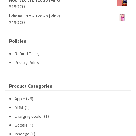
$
150.00
iPhone 13 5G 128GB (Pink)
$
450.00
Policies
Refund Policy
Privacy Policy
Product Categories
Apple
(29)
AT&T
(1)
Charging Cooler
(1)
Google
(1)
Inseego
(1)