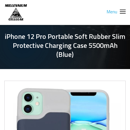
Menu
iPhone 12 Pro Portable Soft Rubber Slim
Protective Charging Case 5500mAh
(Blue)