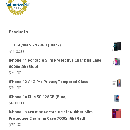
Products
TCL Stylus 5G 128GB (Black)
$
150.00
iPhone 11 Portable Slim Protective Charging Case
6000mAh (Blue)
$
75.00
iPhone 12 / 12 Pro Privacy Tempered Glass
$
25.00
iPhone 14 Plus 5G 128GB (Blue)
$
600.00
iPhone 13 Pro Max Portable Soft Rubber Slim
Protective Charging Case 7000mAh (Red)
$
75.00