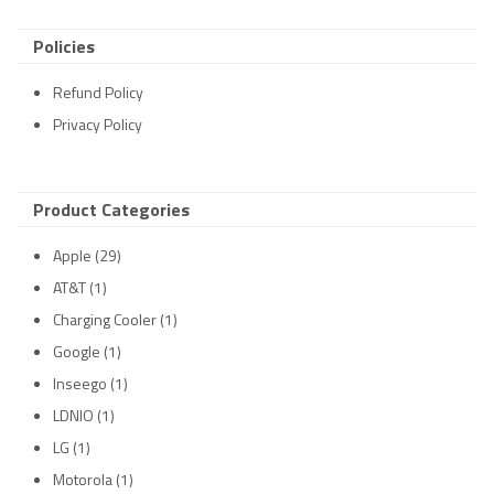
Policies
Refund Policy
Privacy Policy
Product Categories
Apple
(29)
AT&T
(1)
Charging Cooler
(1)
Google
(1)
Inseego
(1)
LDNIO
(1)
LG
(1)
Motorola
(1)