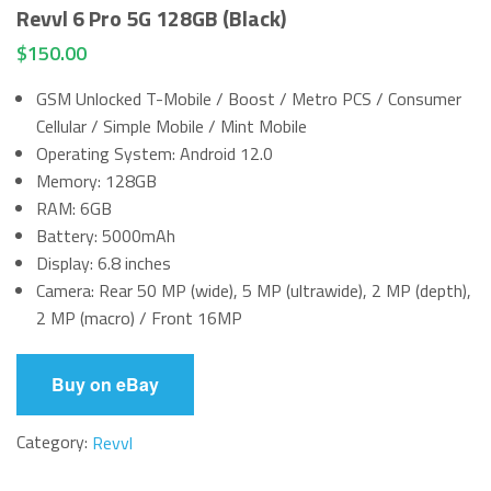
Revvl 6 Pro 5G 128GB (Black)
$
150.00
GSM Unlocked T-Mobile / Boost / Metro PCS / Consumer
Cellular / Simple Mobile / Mint Mobile
Operating System: Android 12.0
Memory: 128GB
RAM: 6GB
Battery: 5000mAh
Display: 6.8 inches
Camera: Rear 50 MP (wide), 5 MP (ultrawide), 2 MP (depth),
2 MP (macro) / Front 16MP
Buy on eBay
Category:
Revvl