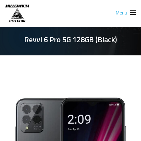
Menu
Revvl 6 Pro 5G 128GB (Black)