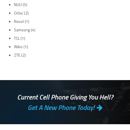
NUU
(5)
Orbic
(2)
Revvl
(1)
Samsung
(4)
TCL
(1)
Wiko
(1)
ZTE
(2)
Current Cell Phone Giving You Hell?
Get A New Phone Today!