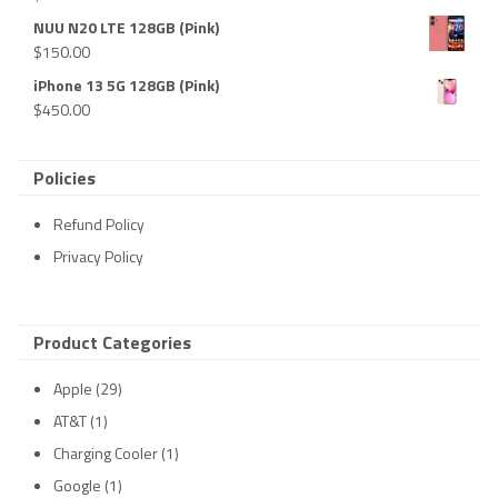
NUU N20 LTE 128GB (Pink)
$
150.00
iPhone 13 5G 128GB (Pink)
$
450.00
Policies
Refund Policy
Privacy Policy
Product Categories
Apple
(29)
AT&T
(1)
Charging Cooler
(1)
Google
(1)