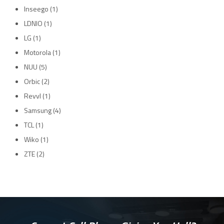
Inseego
(1)
LDNIO
(1)
LG
(1)
Motorola
(1)
NUU
(5)
Orbic
(2)
Revvl
(1)
Samsung
(4)
TCL
(1)
Wiko
(1)
ZTE
(2)