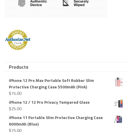
Products
iPhone 12 Pro Max Portable Soft Rubber Slim
Protective Charging Case 5500mAh (Pink)
$
75.00
iPhone 12 / 12 Pro Privacy Tempered Glass
$
25.00
iPhone 11 Portable Slim Protective Charging Case
6000mAh (Blue)
$
75.00