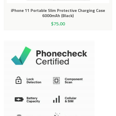
iPhone 11 Portable Slim Protective Charging Case
6000mAh (Black)
$
75.00