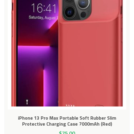
iPhone 13 Pro Max Portable Soft Rubber Slim
Protective Charging Case 7000mAh (Red)
$
75.00