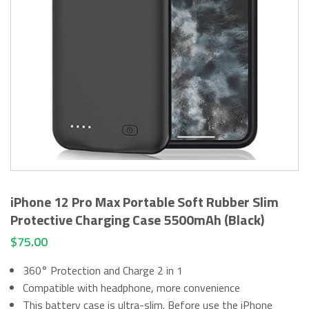
iPhone 12 Pro Max Portable Soft Rubber Slim
Protective Charging Case 5500mAh (Black)
$
75.00
360° Protection and Charge 2 in 1
Compatible with headphone, more convenience
This battery case is ultra-slim. Before use the iPhone