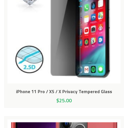
iPhone 11 Pro / XS / X Privacy Tempered Glass
$
25.00