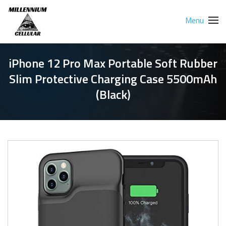
Menu
iPhone 12 Pro Max Portable Soft Rubber
Slim Protective Charging Case 5500mAh
(Black)