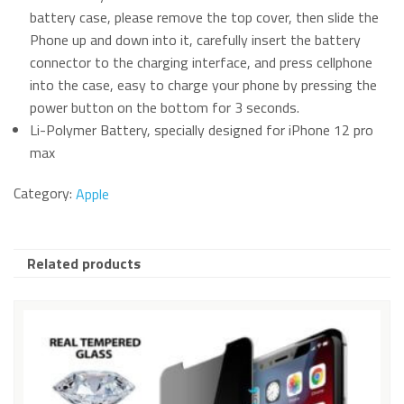
battery case, please remove the top cover, then slide the
Phone up and down into it, carefully insert the battery
connector to the charging interface, and press cellphone
into the case, easy to charge your phone by pressing the
power button on the bottom for 3 seconds.
Li-Polymer Battery, specially designed for iPhone 12 pro
max
Category:
Apple
Related products