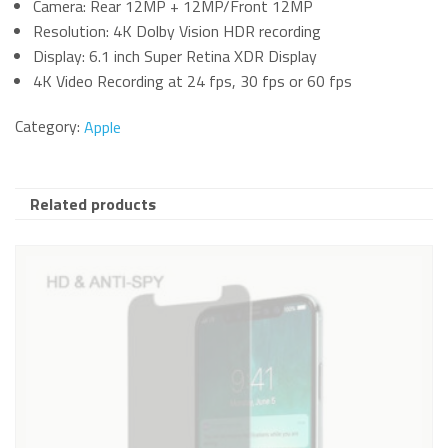
Camera: Rear 12MP + 12MP/Front 12MP
Resolution: 4K Dolby Vision HDR recording
Display: 6.1 inch Super Retina XDR Display
4K Video Recording at 24 fps, 30 fps or 60 fps
Category:
Apple
Related products