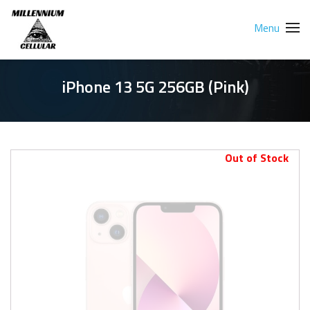
Menu
iPhone 13 5G 256GB (Pink)