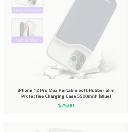
iPhone 12 Pro Max Portable Soft Rubber Slim
Protective Charging Case 5500mAh (Blue)
$
75.00