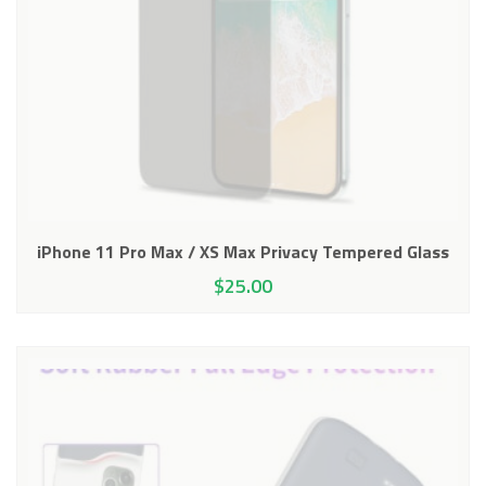
iPhone 11 Pro Max / XS Max Privacy Tempered Glass
$
25.00