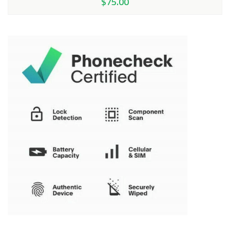
$
75.00