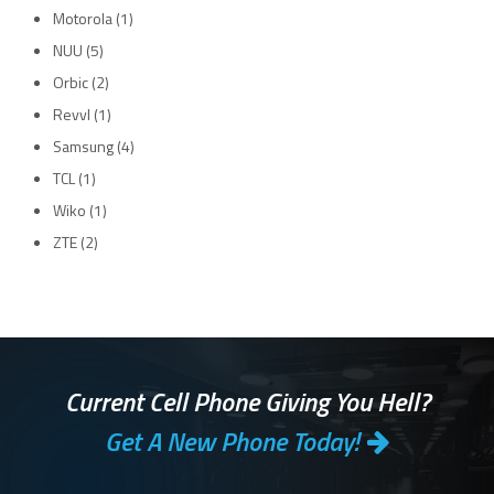
Motorola
(1)
NUU
(5)
Orbic
(2)
Revvl
(1)
Samsung
(4)
TCL
(1)
Wiko
(1)
ZTE
(2)
Current Cell Phone Giving You Hell?
Get A New Phone Today!