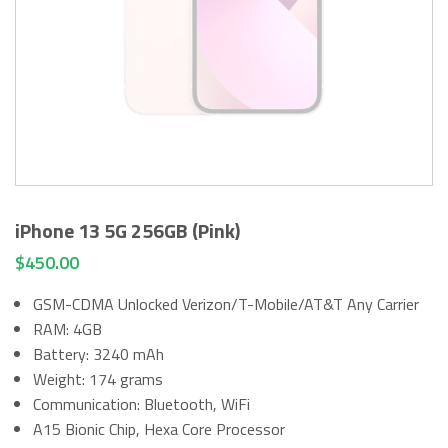
iPhone 13 5G 256GB (Pink)
$
450.00
GSM-CDMA Unlocked Verizon/T-Mobile/AT&T Any Carrier
RAM: 4GB
Battery: 3240 mAh
Weight: 174 grams
Communication: Bluetooth, WiFi
A15 Bionic Chip, Hexa Core Processor