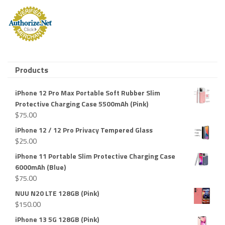
Products
iPhone 12 Pro Max Portable Soft Rubber Slim
Protective Charging Case 5500mAh (Pink)
$
75.00
iPhone 12 / 12 Pro Privacy Tempered Glass
$
25.00
iPhone 11 Portable Slim Protective Charging Case
6000mAh (Blue)
$
75.00
NUU N20 LTE 128GB (Pink)
$
150.00
iPhone 13 5G 128GB (Pink)