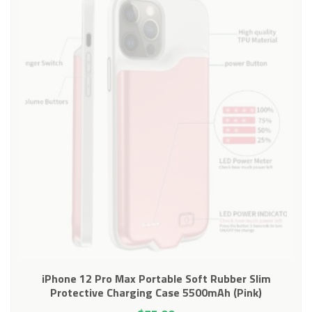
iPhone 12 Pro Max Portable Soft Rubber Slim
Protective Charging Case 5500mAh (Pink)