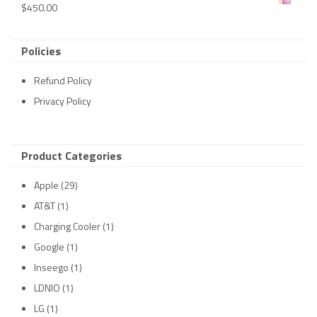
$
450.00
Policies
Refund Policy
Privacy Policy
Product Categories
Apple
(29)
AT&T
(1)
Charging Cooler
(1)
Google
(1)
Inseego
(1)
LDNIO
(1)
LG
(1)