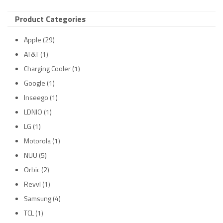
Product Categories
Apple
(29)
AT&T
(1)
Charging Cooler
(1)
Google
(1)
Inseego
(1)
LDNIO
(1)
LG
(1)
Motorola
(1)
NUU
(5)
Orbic
(2)
Revvl
(1)
Samsung
(4)
TCL
(1)