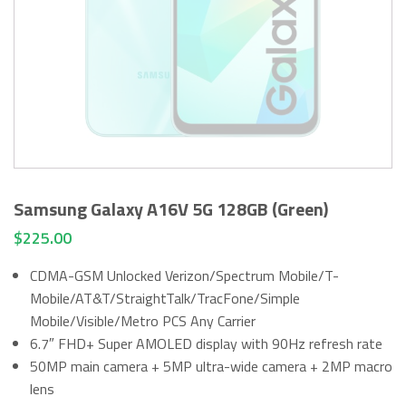
Samsung Galaxy A16V 5G 128GB (Green)
$
225.00
CDMA-GSM Unlocked Verizon/Spectrum Mobile/T-
Mobile/AT&T/StraightTalk/TracFone/Simple
Mobile/Visible/Metro PCS Any Carrier
6.7″ FHD+ Super AMOLED display with 90Hz refresh rate
50MP main camera + 5MP ultra-wide camera + 2MP macro
lens