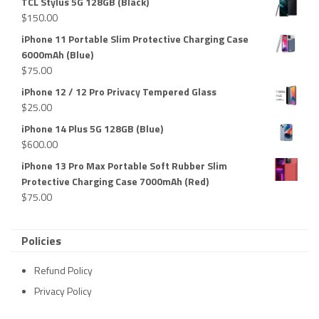
TCL Stylus 5G 128GB (Black)
$
150.00
iPhone 11 Portable Slim Protective Charging Case
6000mAh (Blue)
$
75.00
iPhone 12 / 12 Pro Privacy Tempered Glass
$
25.00
iPhone 14 Plus 5G 128GB (Blue)
$
600.00
iPhone 13 Pro Max Portable Soft Rubber Slim
Protective Charging Case 7000mAh (Red)
$
75.00
Policies
Refund Policy
Privacy Policy