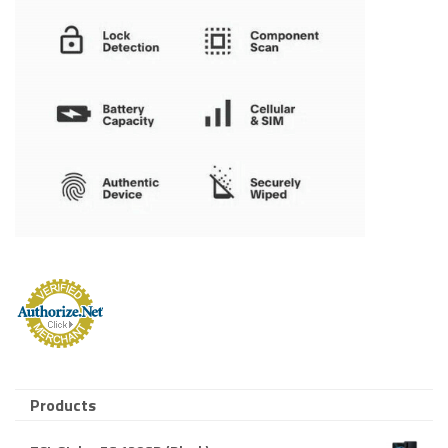
Products