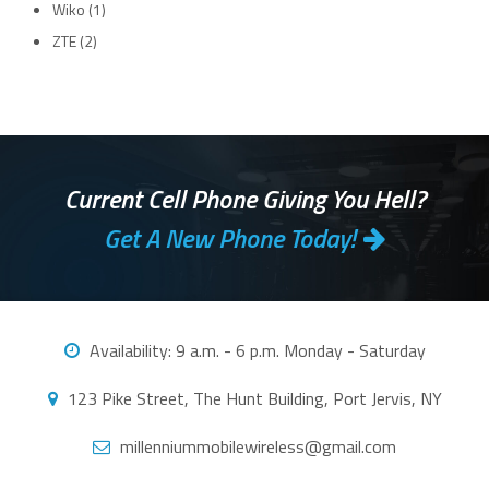
Wiko
(1)
ZTE
(2)
Current Cell Phone Giving You Hell?
Get A New Phone Today!
Availability:
9 a.m. - 6 p.m. Monday - Saturday
123 Pike Street, The Hunt Building, Port Jervis, NY
millenniummobilewireless@gmail.com