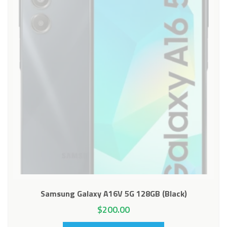
Samsung Galaxy A16V 5G 128GB (Black)
$
200.00