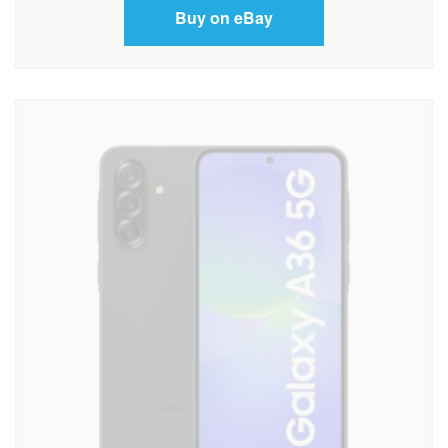
Buy on eBay