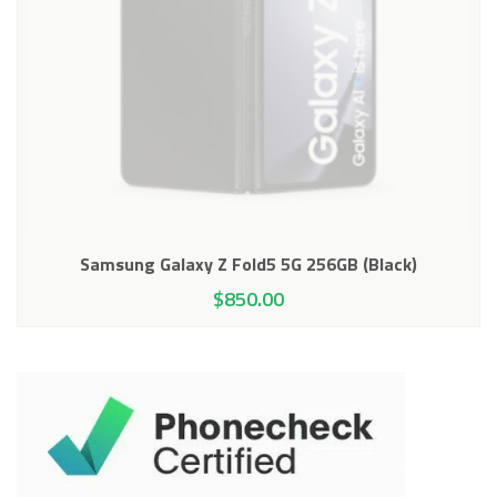
Samsung Galaxy Z Fold5 5G 256GB (Black)
$
850.00