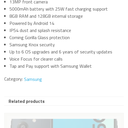
13MP front camera
5000mAh battery with 25W fast charging support
8GB RAM and 128GB internal storage
Powered by Android 14
IP54 dust and splash resistance
Corning Gorilla Glass protection
Samsung Knox security
Up to 6 OS upgrades and 6 years of security updates
Voice Focus for clearer calls
Tap and Pay support with Samsung Wallet
Category:
Samsung
Related products