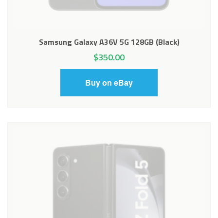
Samsung Galaxy A36V 5G 128GB (Black)
$
350.00
Buy on eBay