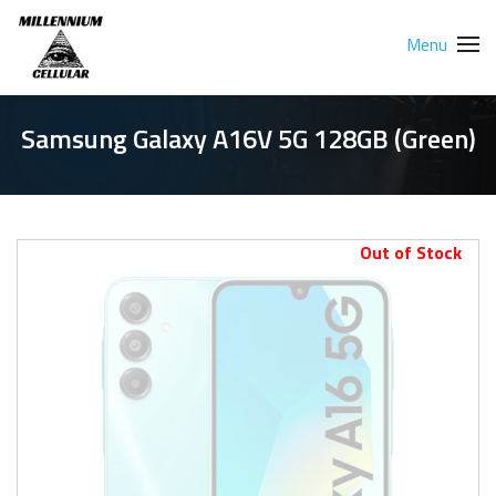
Menu
Samsung Galaxy A16V 5G 128GB (Green)